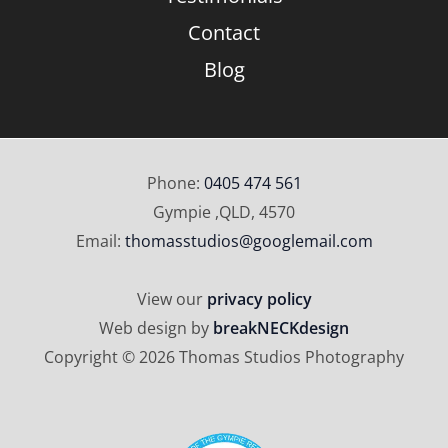
Contact
Blog
Phone:
0405 474 561
Gympie ,QLD, 4570
Email:
thomasstudios@googlemail.com
View our
privacy policy
Web design by
breakNECKdesign
Copyright © 2026 Thomas Studios Photography