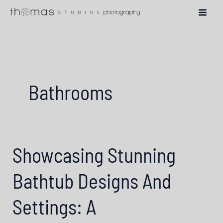
Skip
to
content
Bathrooms
Showcasing Stunning
Bathtub Designs And
Settings: A