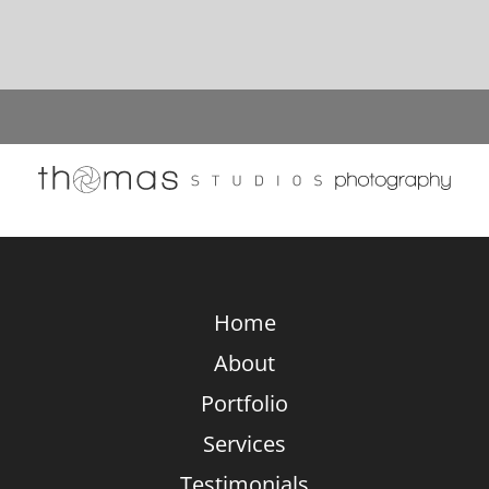
Bathtub
Designs
And
Settings:
A
Photographer’s
Unique
Perspective
Home
About
Portfolio
Services
Testimonials