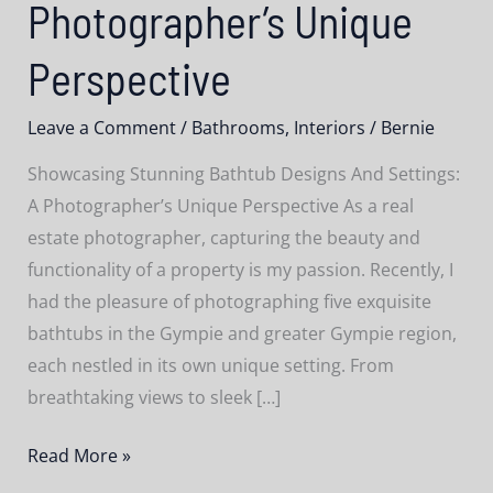
Photographer’s Unique
Perspective
Leave a Comment
/
Bathrooms
,
Interiors
/
Bernie
Showcasing Stunning Bathtub Designs And Settings:
A Photographer’s Unique Perspective As a real
estate photographer, capturing the beauty and
functionality of a property is my passion. Recently, I
had the pleasure of photographing five exquisite
bathtubs in the Gympie and greater Gympie region,
each nestled in its own unique setting. From
breathtaking views to sleek […]
Showcasing
Read More »
Stunning