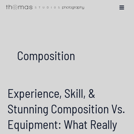
Skip
to
content
Composition
Experience, Skill, &
Stunning Composition Vs.
Equipment: What Really