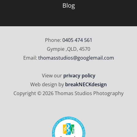
Blog
Phone:
0405 474 561
Gympie ,QLD, 4570
Email:
thomasstudios@googlemail.com
View our
privacy policy
Web design by
breakNECKdesign
Copyright © 2026 Thomas Studios Photography