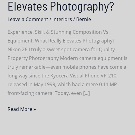
Elevates Photography?
Leave a Comment
/
Interiors
/
Bernie
Experience, Skill, & Stunning Composition Vs.
Equipment: What Really Elevates Photography?
Nikon Z6II truly a sweet spot camera for Quality
Property Photography Modern camera equipment is
truly remarkable—even mobile phones have come a
long way since the Kyocera Visual Phone VP-210,
released in May 1999, which had a mere 0.11 MP
front-facing camera. Today, even […]
Experience,
Read More »
Skill,
&