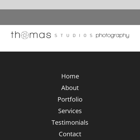
Stunning
Composition
Vs.
Equipment:
What
Really
Elevates
Photography?
Home
About
Portfolio
Services
Testimonials
Contact